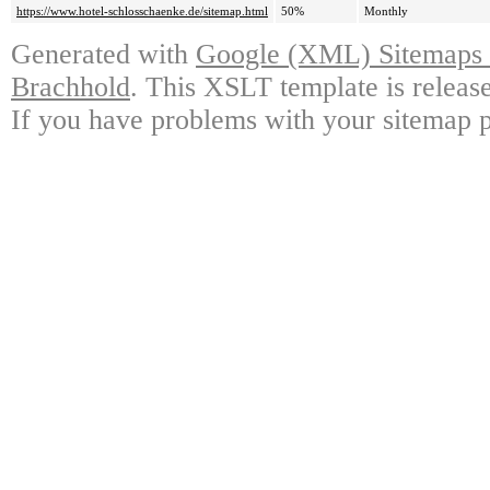
https://www.hotel-schlosschaenke.de/sitemap.html
50%
Monthly
Generated with
Google (XML) Sitemaps G
Brachhold
. This XSLT template is releas
If you have problems with your sitemap p