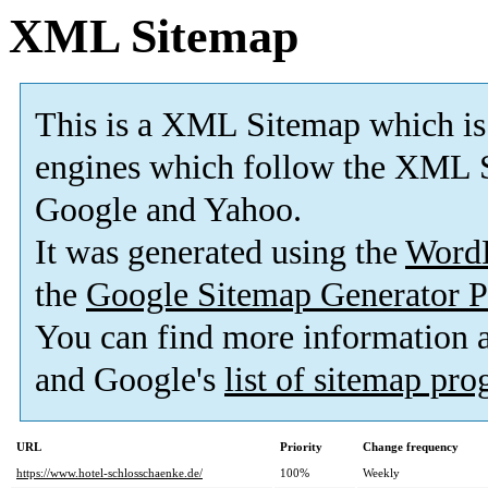
XML Sitemap
This is a XML Sitemap which is
engines which follow the XML S
Google and Yahoo.
It was generated using the
Word
the
Google Sitemap Generator P
You can find more information
and Google's
list of sitemap pr
URL
Priority
Change frequency
https://www.hotel-schlosschaenke.de/
100%
Weekly